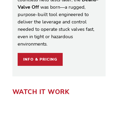
Valve Off
was born—a rugged,
purpose-built tool engineered to
deliver the leverage and control
needed to operate stuck valves fast,
even in tight or hazardous
environments.
INFO & PRICING
WATCH IT WORK