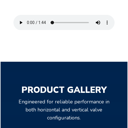
PRODUCT GALLERY
Engineered for reliable performance in
both horizontal and vertical valve
configurations.