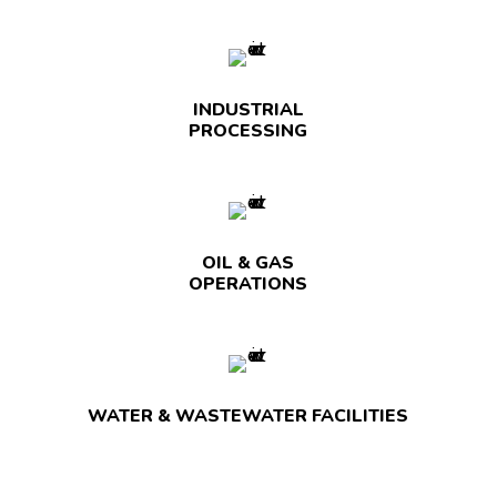
INDUSTRIAL
PROCESSING
OIL & GAS
OPERATIONS
WATER & WASTEWATER FACILITIES