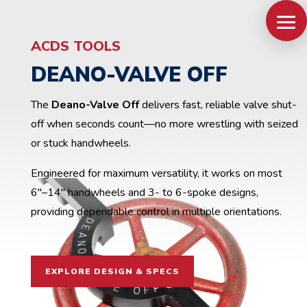
ACDS TOOLS
DEANO-VALVE OFF
The
Deano-Valve Off
delivers fast, reliable valve shut-
off when seconds count—no more wrestling with seized
or stuck handwheels.
Engineered for maximum versatility, it works on most
6″–14″ handwheels and 3- to 6-spoke designs,
providing dependable control in multiple orientations.
EXPLORE DESIGN & SPECS