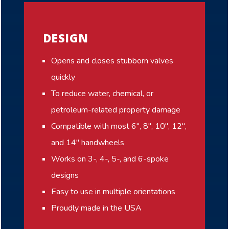
DESIGN
Opens and closes stubborn valves
quickly
To reduce water, chemical, or
petroleum-related property damage
Compatible with most 6″, 8″, 10″, 12″,
and 14″ handwheels
Works on 3-, 4-, 5-, and 6-spoke
designs
Easy to use in multiple orientations
Proudly made in the USA