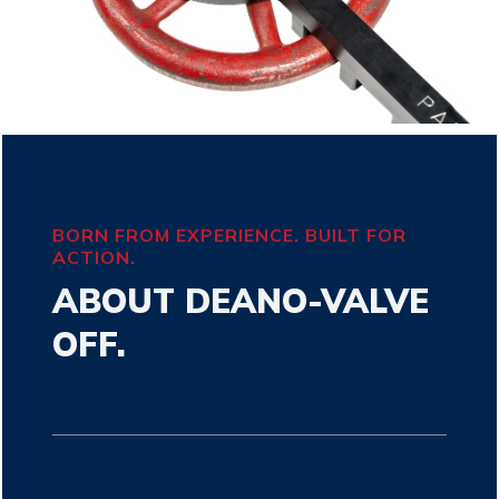
BORN FROM EXPERIENCE. BUILT FOR
ACTION.
ABOUT DEANO-VALVE
OFF.