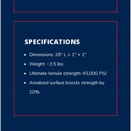
SPECIFICATIONS
Dimensions: 28″ L × 1″ × 1″
Weight: ~3.5 lbs
Ultimate tensile strength: 45,000 PSI
Anodized surface boosts strength by
20%