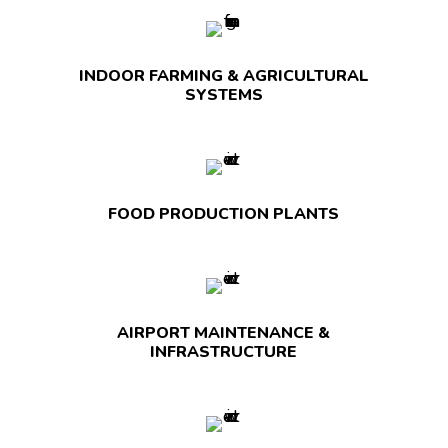
INDOOR FARMING & AGRICULTURAL
SYSTEMS
FOOD PRODUCTION PLANTS
AIRPORT MAINTENANCE &
INFRASTRUCTURE