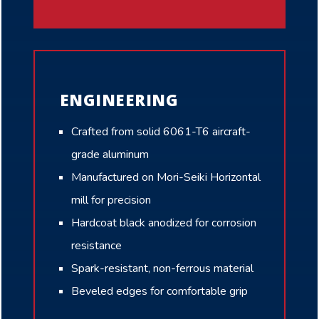
ENGINEERING
Crafted from solid 6061-T6 aircraft-
grade aluminum
Manufactured on Mori-Seiki Horizontal
mill for precision
Hardcoat black anodized for corrosion
resistance
Spark-resistant, non-ferrous material
Beveled edges for comfortable grip