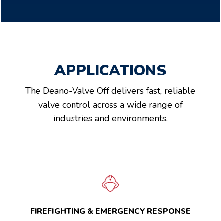
APPLICATIONS
The Deano-Valve Off delivers fast, reliable
valve control across a wide range of
industries and environments.
FIREFIGHTING & EMERGENCY RESPONSE