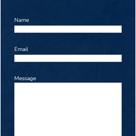
Name
Email
Message