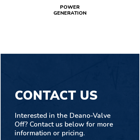
POWER
GENERATION
CONTACT US
Interested in the Deano-Valve
Off? Contact us below for more
information or pricing.