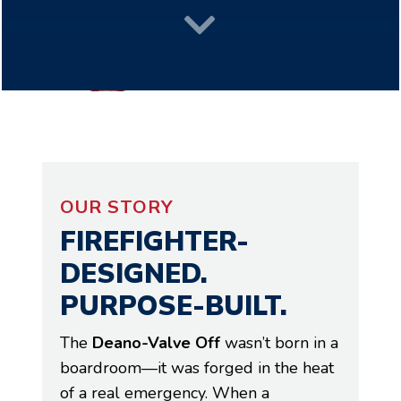

OUR STORY
FIREFIGHTER-
DESIGNED.
PURPOSE-BUILT.
The
Deano-Valve Off
wasn’t born in a
boardroom—it was forged in the heat
of a real emergency. When a