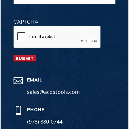
CAPTCHA

EMAIL
sales@acdstools.com

PHONE
(978) 880-0744