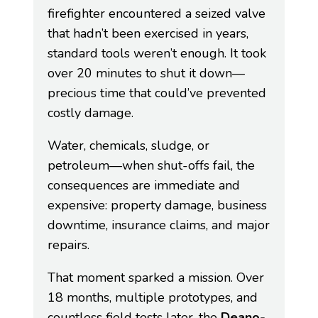
firefighter encountered a seized valve
that hadn’t been exercised in years,
standard tools weren’t enough. It took
over 20 minutes to shut it down—
precious time that could’ve prevented
costly damage.
Water, chemicals, sludge, or
petroleum—when shut-offs fail, the
consequences are immediate and
expensive: property damage, business
downtime, insurance claims, and major
repairs.
That moment sparked a mission. Over
18 months, multiple prototypes, and
countless field tests later, the
Deano-